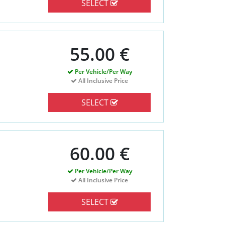
SELECT
55.00 €
Per Vehicle/Per Way
All Inclusive Price
SELECT
60.00 €
Per Vehicle/Per Way
All Inclusive Price
SELECT