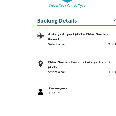
Select Your Vehicle Type
Booking Details
Antalya Airport (AYT)
-
Eldar Garden
Resort
Select a car
0.00 
-
Eldar Garden Resort
-
Antalya Airport
(AYT)
Select a car
0.00 
-
Passengers
1
Adult