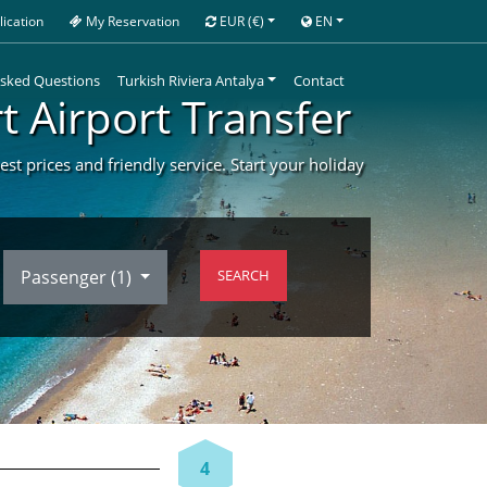
ication
My Reservation
EUR
(€)
EN
Asked Questions
Turkish Riviera Antalya
Contact
t Airport Transfer
st prices and friendly service. Start your holiday
Passenger (
1
)
SEARCH
4