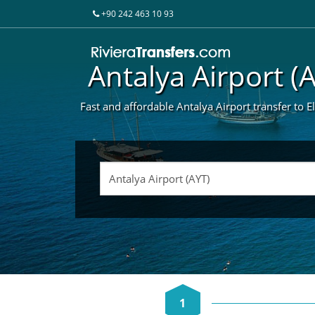
+90 242 463 10 93
Antalya Airport (
Fast and affordable Antalya Airport transfer to E
1