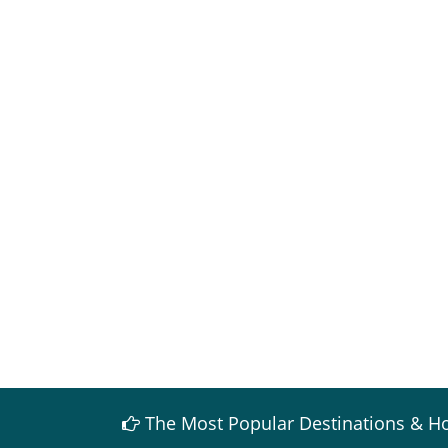
The Most Popular Destinations & Ho