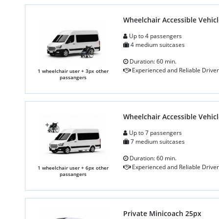
Wheelchair Accessible Vehicl
Up to 4 passengers
4 medium suitcases
Duration: 60 min.
Experienced and Reliable Driver
1 wheelchair user + 3px other
passangers
Wheelchair Accessible Vehicl
Up to 7 passengers
7 medium suitcases
Duration: 60 min.
Experienced and Reliable Driver
1 wheelchair user + 6px other
passangers
Private Minicoach 25px