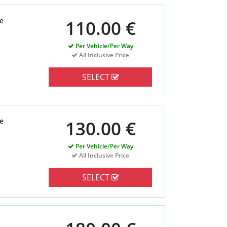
e
110.00 €
Per Vehicle/Per Way
All Inclusive Price
SELECT
e
130.00 €
Per Vehicle/Per Way
All Inclusive Price
SELECT