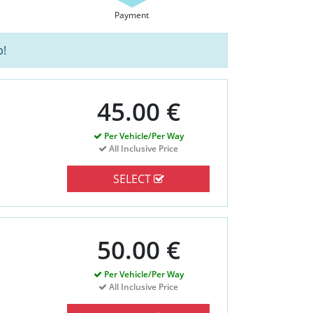
Payment
p!
45.00 €
Per Vehicle/Per Way
All Inclusive Price
SELECT
50.00 €
Per Vehicle/Per Way
All Inclusive Price