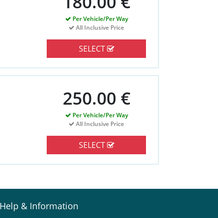
180.00 €
Per Vehicle/Per Way
All Inclusive Price
SELECT
250.00 €
Per Vehicle/Per Way
All Inclusive Price
SELECT
Help & Information