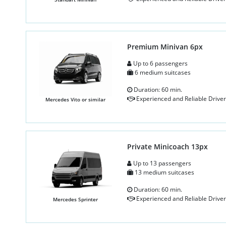
Premium Minivan 6px
Up to 6 passengers
6 medium suitcases
Duration: 60 min.
Experienced and Reliable Driver
Mercedes Vito or similar
Private Minicoach 13px
Up to 13 passengers
13 medium suitcases
Duration: 60 min.
Experienced and Reliable Driver
Mercedes Sprinter