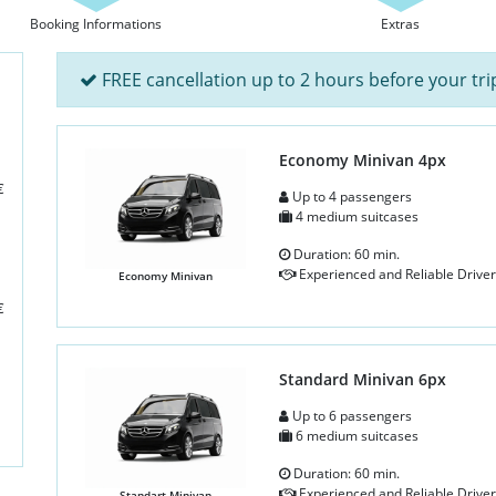
Booking Informations
Extras
FREE cancellation up to 2 hours before your tri
Economy Minivan 4px
€
Up to 4 passengers
4 medium suitcases
Duration: 60 min.
Experienced and Reliable Driver
Economy Minivan
€
Standard Minivan 6px
Up to 6 passengers
6 medium suitcases
Duration: 60 min.
Experienced and Reliable Driver
Standart Minivan