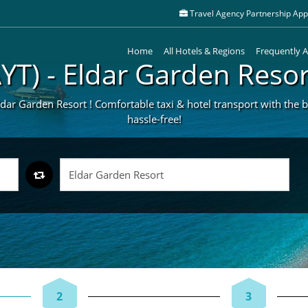
Travel Agency Partnership Appl
Home
All Hotels & Regions
Frequently 
AYT) - Eldar Garden Resor
ldar Garden Resort ! Comfortable taxi & hotel transport with the be
hassle-free!
2
3