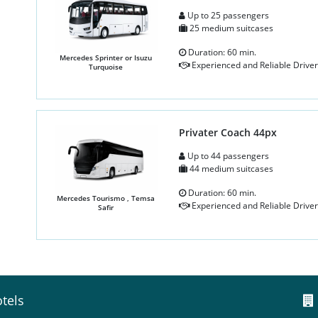
Up to 25 passengers
25 medium suitcases
Duration: 60 min.
Mercedes Sprinter or Isuzu
Experienced and Reliable Driver
Turquoise
Privater Coach 44px
Up to 44 passengers
44 medium suitcases
Duration: 60 min.
Mercedes Tourismo , Temsa
Experienced and Reliable Driver
Safir
tels