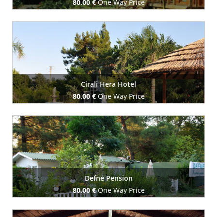
80,00 €
One Way Price
Book Now
Cirali Hera Hotel
80,00 €
One Way Price
Book Now
Defne Pension
80,00 €
One Way Price
Book Now