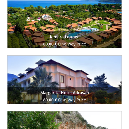
Book Now
Kimera Lounge
80,00 €
One Way Price
Book Now
Margarita Hotel Adrasan
80,00 €
One Way Price
Book Now