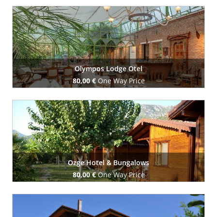
Book Now
Olympos Lodge Otel
80,00 €
One Way Price
Book Now
Ozge Hotel & Bungalows
80,00 €
One Way Price
Book Now