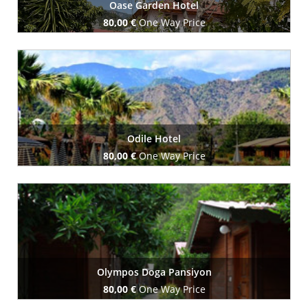
Oase Garden Hotel
80,00 €
One Way Price
Book Now
Odile Hotel
80,00 €
One Way Price
Book Now
Olympos Doga Pansiyon
80,00 €
One Way Price