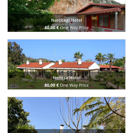
Narcicegi Hotel
80,00 €
One Way Price
Book Now
Nerissa Hotel
80,00 €
One Way Price
Book Now