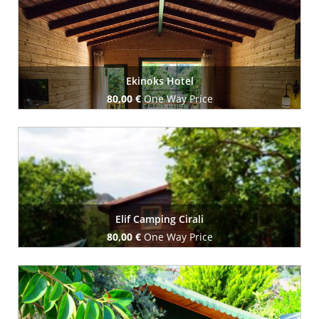
Ekinoks Hotel
80,00 €
One Way Price
Book Now
Elif Camping Cirali
80,00 €
One Way Price
Book Now