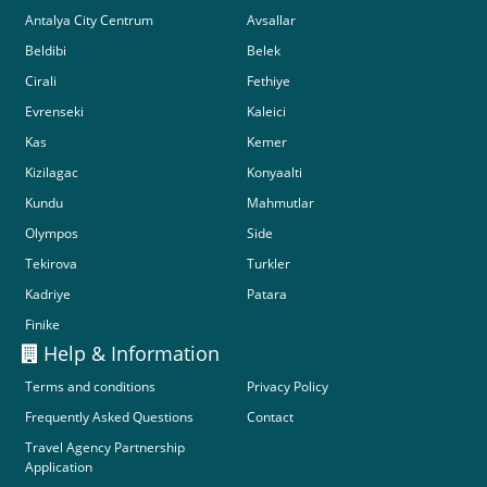
Antalya City Centrum
Avsallar
Beldibi
Belek
Cirali
Fethiye
Evrenseki
Kaleici
Kas
Kemer
Kizilagac
Konyaalti
Kundu
Mahmutlar
Olympos
Side
Tekirova
Turkler
Kadriye
Patara
Finike
Help & Information
Terms and conditions
Privacy Policy
Frequently Asked Questions
Contact
Travel Agency Partnership
Application