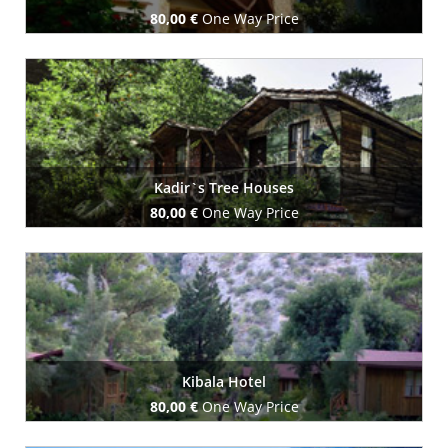
80,00 €
One Way Price
Book Now
Kadir`s Tree Houses
80,00 €
One Way Price
Book Now
Kibala Hotel
80,00 €
One Way Price