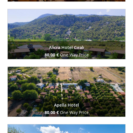
Book Now
Alicra Hotel Cıralı
80,00 €
One Way Price
Book Now
Apella Hotel
80,00 €
One Way Price
Book Now