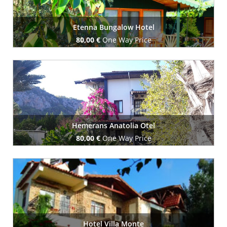
Etenna Bungalow Hotel
80,00 €
One Way Price
Book Now
Hemerans Anatolia Otel
80,00 €
One Way Price
Book Now
Hotel Villa Monte