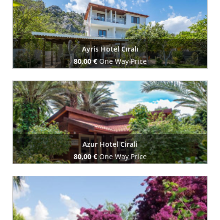
Ayris Hotel Cıralı
80,00 €
One Way Price
Book Now
Azur Hotel Cirali
80,00 €
One Way Price
Book Now