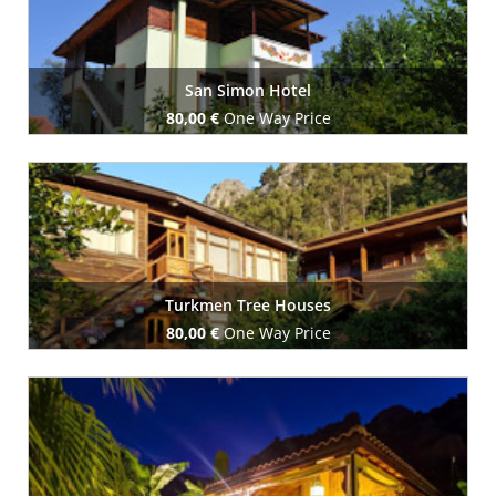
San Simon Hotel
80,00 €
One Way Price
Book Now
Turkmen Tree Houses
80,00 €
One Way Price
Book Now