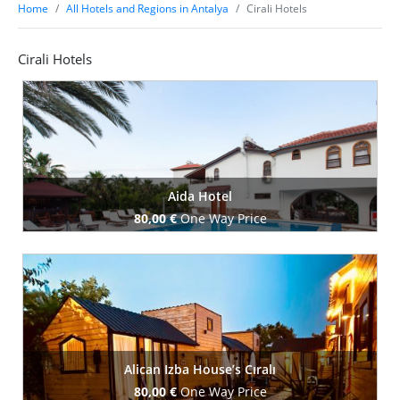
Home
All Hotels and Regions in Antalya
Cirali Hotels
Cirali Hotels
Aida Hotel
80,00 €
One Way Price
Book Now
Alican Izba House’s Cıralı
80,00 €
One Way Price