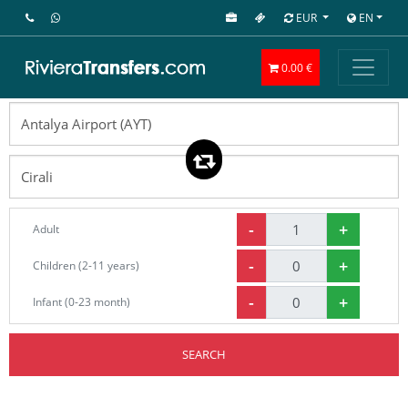
EUR
EN
0.00 €
-
+
Adult
-
+
Children (2-11 years)
-
+
Infant (0-23 month)
SEARCH