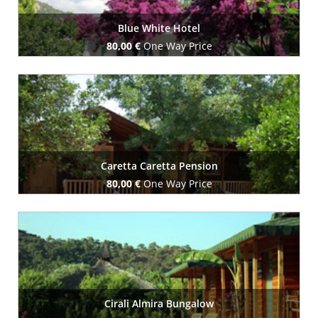
Blue White Hotel
80,00 €
One Way Price
Book Now
Caretta Caretta Pension
80,00 €
One Way Price
Book Now
Cirali Almira Bungalow