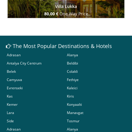
Villa Lukka
80,00 €
One Way Price
Book Now
The Most Popular Destinations & Hotels
Adrasan
Alanya
Antalya City Centrum
Beldibi
Belek
Colakli
Camyuva
Fethiye
Evrenseki
Kaleici
Kas
Kiris
Kemer
Konyaalti
Lara
Manavgat
Side
Tosmur
Adrasan
Alanya