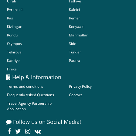
Cirali
Fethiye
Evrenseki
Kaleici
Kas
Kemer
Kizilagac
Konyaalti
Kundu
Mahmutlar
Olympos
Side
Tekirova
Turkler
Kadriye
Patara
Finike
Help & Information
Terms and conditions
Privacy Policy
Frequently Asked Questions
Contact
Travel Agency Partnership
Application
Follow us on Social Media!