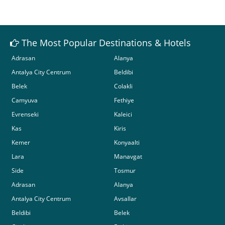
The Most Popular Destinations & Hotels
Adrasan
Alanya
Antalya City Centrum
Beldibi
Belek
Colakli
Camyuva
Fethiye
Evrenseki
Kaleici
Kas
Kiris
Kemer
Konyaalti
Lara
Manavgat
Side
Tosmur
Adrasan
Alanya
Antalya City Centrum
Avsallar
Beldibi
Belek