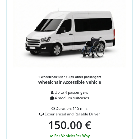
1 wheelchair user + 3px other passangers
Wheelchair Accessible Vehicle
Up to 4 passengers
4 medium suitcases
Duration: 115 min.
Experienced and Reliable Driver
150.00 €
Per Vehicle/Per Way