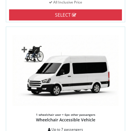
All Inclusive Price
SELECT
1 wheelchair user + 6px other passangers
Wheelchair Accessible Vehicle
Up to 7 passengers