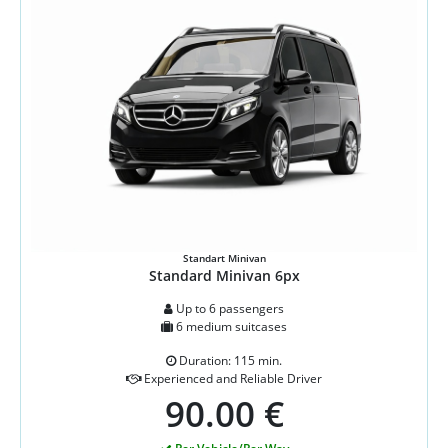
Standart Minivan
Standard Minivan 6px
Up to 6 passengers
6 medium suitcases
Duration: 115 min.
Experienced and Reliable Driver
90.00 €