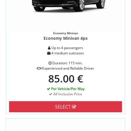
Economy Minivan
Economy Minivan 4px
Up to 4 passengers
4 medium suitcases
Duration: 115 min.
Experienced and Reliable Driver
85.00 €
Per Vehicle/Per Way
All Inclusive Price
SELECT