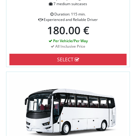
7 medium suitcases
Duration: 115 min.
Experienced and Reliable Driver
180.00 €
Per Vehicle/Per Way
All Inclusive Price
SELECT