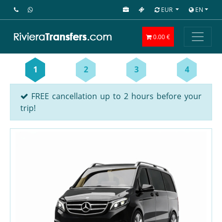
EUR
EN
0.00 €
1
2
3
4
FREE cancellation up to 2 hours before your
trip!