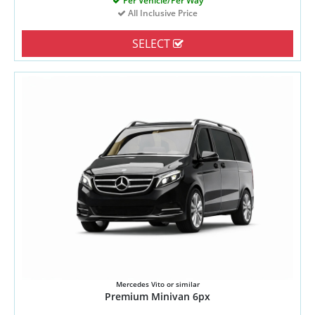
Per Vehicle/Per Way
All Inclusive Price
SELECT
Mercedes Vito or similar
Premium Minivan 6px