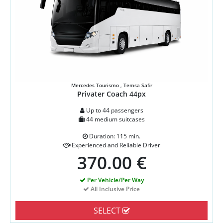
Mercedes Tourismo , Temsa Safir
Privater Coach 44px
Up to 44 passengers
44 medium suitcases
Duration: 115 min.
Experienced and Reliable Driver
370.00 €
Per Vehicle/Per Way
All Inclusive Price
SELECT