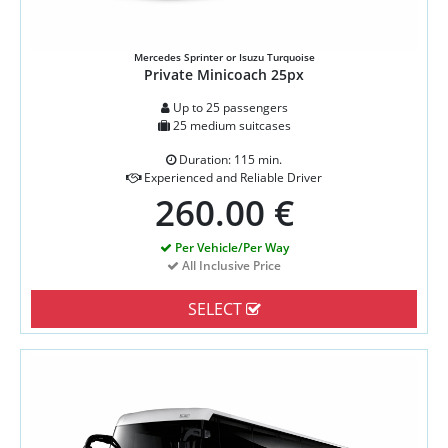
Mercedes Sprinter or Isuzu Turquoise
Private Minicoach 25px
Up to 25 passengers
25 medium suitcases
Duration: 115 min.
Experienced and Reliable Driver
260.00 €
Per Vehicle/Per Way
All Inclusive Price
SELECT