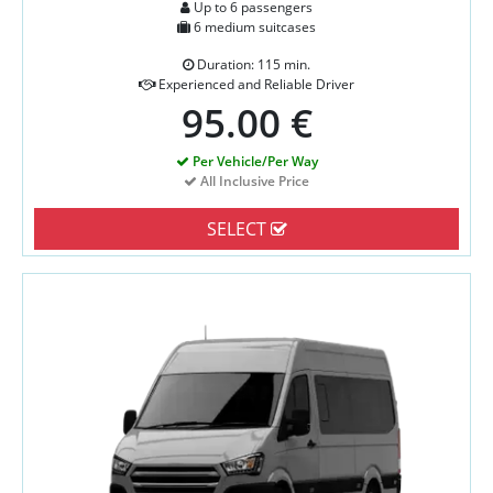
Up to 6 passengers
6 medium suitcases
Duration: 115 min.
Experienced and Reliable Driver
95.00 €
Per Vehicle/Per Way
All Inclusive Price
SELECT