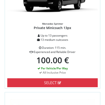
Mercedes Sprinter
Private Minicoach 13px
Up to 13 passengers
13 medium suitcases
Duration: 115 min.
Experienced and Reliable Driver
100.00 €
Per Vehicle/Per Way
All Inclusive Price
SELECT