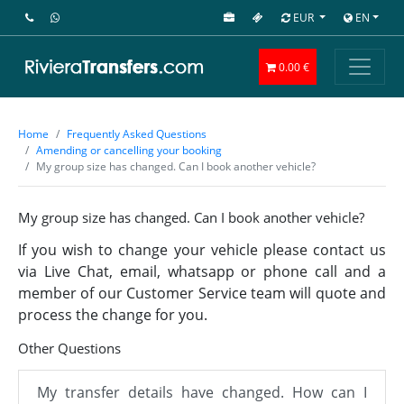
EUR
EN
0.00 €
Home
Frequently Asked Questions
Amending or cancelling your booking
My group size has changed. Can I book another vehicle?
My group size has changed. Can I book another vehicle?
If you wish to change your vehicle please contact us
via Live Chat, email, whatsapp or phone call and a
member of our Customer Service team will quote and
process the change for you.
Other Questions
My transfer details have changed. How can I