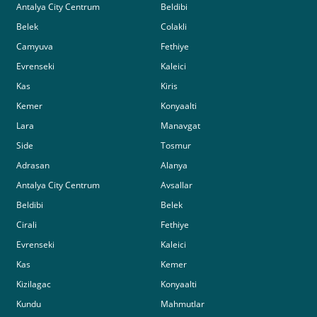
Antalya City Centrum
Beldibi
Belek
Colakli
Camyuva
Fethiye
Evrenseki
Kaleici
Kas
Kiris
Kemer
Konyaalti
Lara
Manavgat
Side
Tosmur
Adrasan
Alanya
Antalya City Centrum
Avsallar
Beldibi
Belek
Cirali
Fethiye
Evrenseki
Kaleici
Kas
Kemer
Kizilagac
Konyaalti
Kundu
Mahmutlar