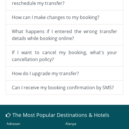
reschedule my transfer?
How can I make changes to my booking?
What happens if I entered the wrong transfer
details while booking online?
If I want to cancel my booking, what's your
cancellation policy?
How do I upgrade my transfer?
Can I receive my booking confirmation by SMS?
The Most Popular Destinations & Hotels
Adrasan
Alanya