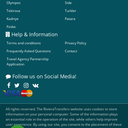
Olympos
Side
Tekirova
Turkler
Kadriye
Patara
Finike
Help & Information
Terms and conditions
Privacy Policy
Frequently Asked Questions
Contact
Travel Agency Partnership
Application
Follow us on Social Media!
All rights reserved. The RivieraTransfers website uses cookies to store
information on your personal computer. Some of the information plays
an essential role in the operation of the site, while others help improve
user experience. By using our site, you consent to the placement of these